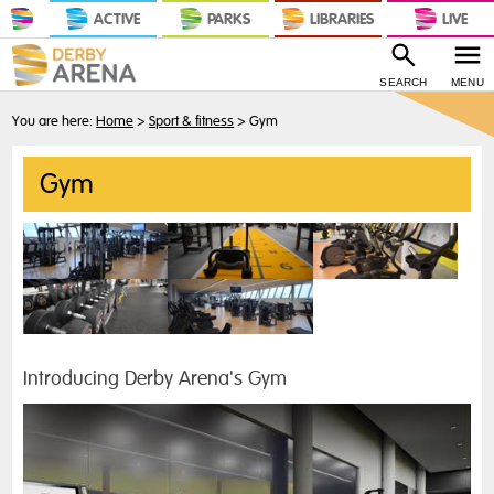
ACTIVE
PARKS
LIBRARIES
LIVE
SEARCH
MENU
You are here:
Home
>
Sport & fitness
>
Gym
Gym
Introducing Derby Arena's Gym