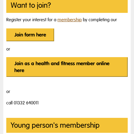
Want to join?
Register your interest for a
membership
by completing our
Join form here
or
Join as a health and fitness member online
here
or
call 01332 640011
Young person's membership