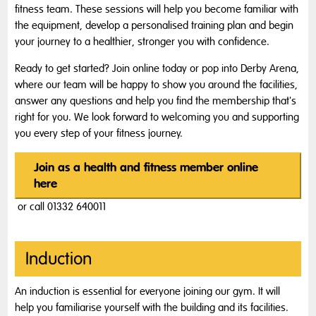
fitness team. These sessions will help you become familiar with
the equipment, develop a personalised training plan and begin
your journey to a healthier, stronger you with confidence.
Ready to get started? Join online today or pop into Derby Arena,
where our team will be happy to show you around the facilities,
answer any questions and help you find the membership that's
right for you. We look forward to welcoming you and supporting
you every step of your fitness journey.
Join as a health and fitness member online
here
or call 01332 640011
Induction
An induction is essential for everyone joining our gym. It will
help you familiarise yourself with the building and its facilities.