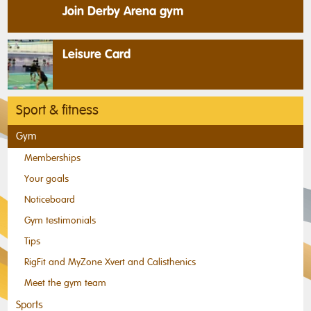
Join Derby Arena gym
Leisure Card
Sport & fitness
Gym
Memberships
Your goals
Noticeboard
Gym testimonials
Tips
RigFit and MyZone Xvert and Calisthenics
Meet the gym team
Sports