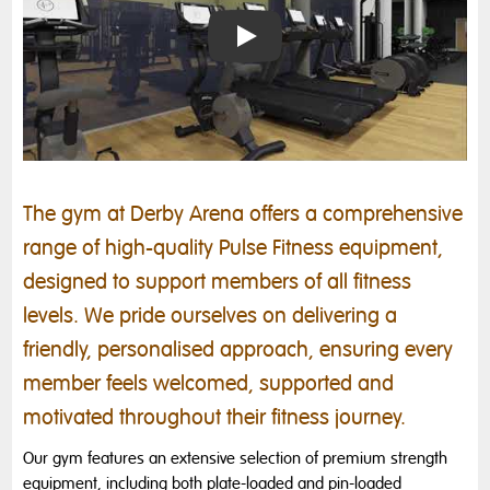
Introducing Derby Arena's Gym
The gym at Derby Arena offers a comprehensive
range of high-quality Pulse Fitness equipment,
designed to support members of all fitness
levels. We pride ourselves on delivering a
friendly, personalised approach, ensuring every
member feels welcomed, supported and
motivated throughout their fitness journey.
Our gym features an extensive selection of premium strength
equipment, including both plate-loaded and pin-loaded