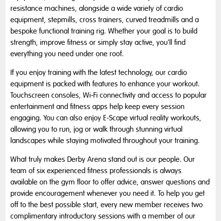
resistance machines, alongside a wide variety of cardio
equipment, stepmills, cross trainers, curved treadmills and a
bespoke functional training rig. Whether your goal is to build
strength, improve fitness or simply stay active, you'll find
everything you need under one roof.
If you enjoy training with the latest technology, our cardio
equipment is packed with features to enhance your workout.
Touchscreen consoles, Wi-Fi connectivity and access to popular
entertainment and fitness apps help keep every session
engaging. You can also enjoy E-Scape virtual reality workouts,
allowing you to run, jog or walk through stunning virtual
landscapes while staying motivated throughout your training.
What truly makes Derby Arena stand out is our people. Our
team of six experienced fitness professionals is always
available on the gym floor to offer advice, answer questions and
provide encouragement whenever you need it. To help you get
off to the best possible start, every new member receives two
complimentary introductory sessions with a member of our