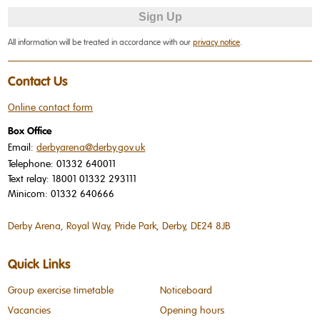
All information will be treated in accordance with our
privacy notice
.
Contact Us
Online contact form
Box Office
Email:
derbyarena@derby.gov.uk
Telephone:
01332 640011
Text relay:
18001 01332 293111
Minicom:
01332 640666
Derby Arena, Royal Way, Pride Park, Derby, DE24 8JB
Quick Links
Group exercise timetable
Noticeboard
Vacancies
Opening hours