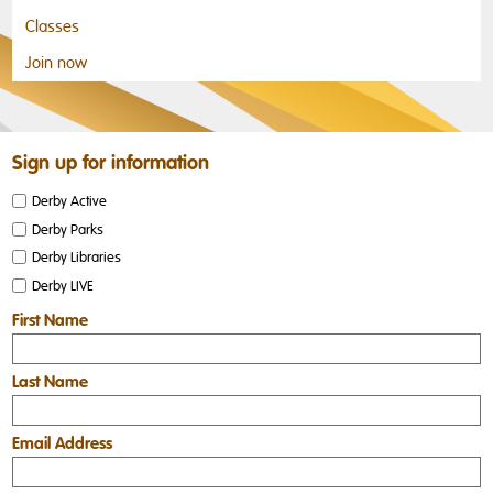
Classes
Join now
Sign up for information
Derby Active
Derby Parks
Derby Libraries
Derby LIVE
First Name
Last Name
Email Address