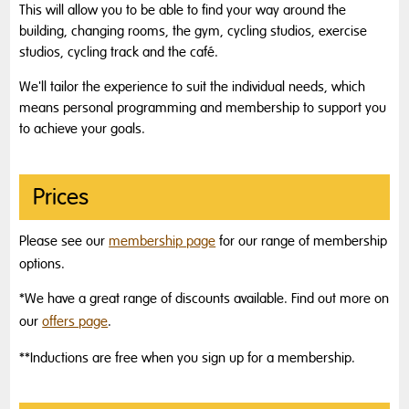
This will allow you to be able to find your way around the
building, changing rooms, the gym, cycling studios, exercise
studios, cycling track and the café.
We'll tailor the experience to suit the individual needs, which
means personal programming and membership to support you
to achieve your goals.
Prices
Please see our
membership page
for our range of membership
options.
*We have a great range of discounts available. Find out more on
our
offers page
.
**Inductions are free when you sign up for a membership.