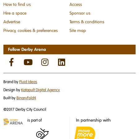
How to find us
Access
Hire a space
Sponsor us
Advertise
Terms & conditions
Privacy, cookies & preferences
Site map
Follow Derby Arena
Brand by
Fluid Ideas
Design by
Katapult Digital Agency
Built by
BinaryFold4
©2017 Derby City Council
In partnership with
is part of