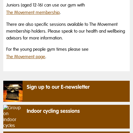
Juniors (aged 12-16) can use our gym with
The Movement membership
.
There are also specific sessions available to The Movement
membership holders. Please speak to our health and wellbeing
advisors for more information.
For the young people gym times please see
The Movement page
.
Sign up to our E-newsletter
Indoor cycling sessions