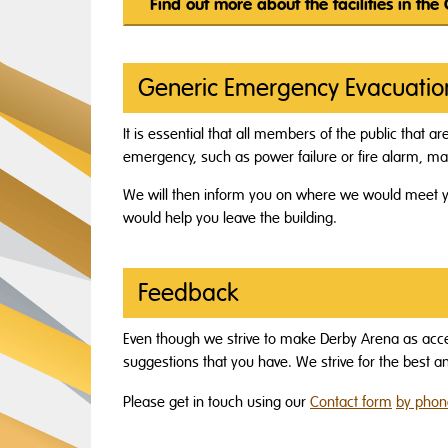
Find out more about the facilities in the
Generic Emergency Evacuatio
It is essential that all members of the public that ar
emergency, such as power failure or fire alarm, mak
We will then inform you on where we would meet y
would help you leave the building.
Feedback
Even though we strive to make Derby Arena as acc
suggestions that you have. We strive for the best 
Please get in touch using our
Contact form
by phone