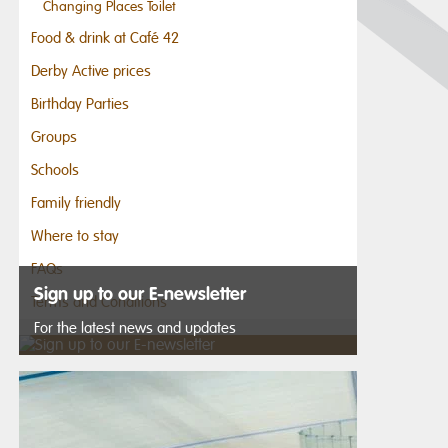
Changing Places Toilet
Food & drink at Café 42
Derby Active prices
Birthday Parties
Groups
Schools
Family friendly
Where to stay
FAQs
Sign up to our E-newsletter
Terms and Conditions
For the latest news and updates