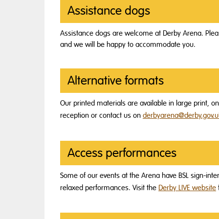
Assistance dogs
Assistance dogs are welcome at Derby Arena. Pleas
and we will be happy to accommodate you.
Alternative formats
Our printed materials are available in large print, 
reception or contact us on
derbyarena@derby.gov.u
Access performances
Some of our events at the Arena have BSL sign-in
relaxed performances. Visit the
Derby LIVE website
f