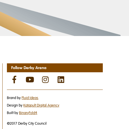
Follow Derby Arena
Brand by
Fluid Ideas
Design by
Katapult Digital Agency
Built by
BinaryFold4
©2017 Derby City Council