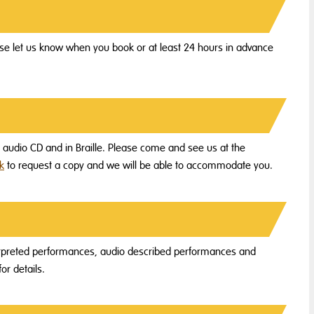
e let us know when you book or at least 24 hours in advance
on audio CD and in Braille. Please come and see us at the
k
to request a copy and we will be able to accommodate you.
terpreted performances, audio described performances and
or details.