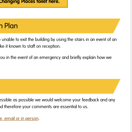
 Changing Places toilet here.
n Plan
e unable to exit the building by using the stairs in an event of an
e it known to staff on reception.
ou in the event of an emergency and briefly explain how we
essible as possible we would welcome your feedback and any
and therefore your comments are essential to us.
, email or in person
.