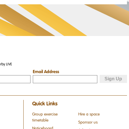
rby LIVE
Email Address
Quick Links
Group exercise
Hire a space
timetable
Sponsor us
Noticeboard