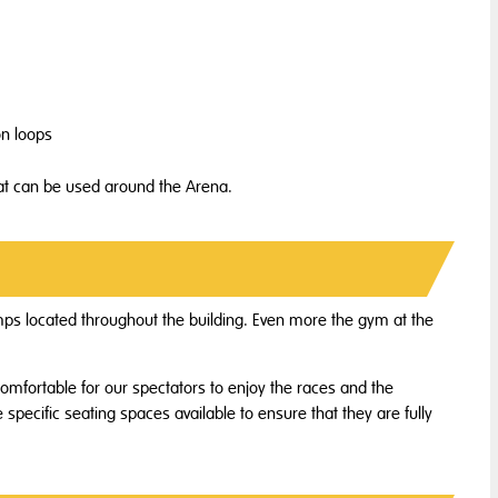
on loops
hat can be used around the Arena.
ramps located throughout the building. Even more the gym at the
comfortable for our spectators to enjoy the races and the
 specific seating spaces available to ensure that they are fully