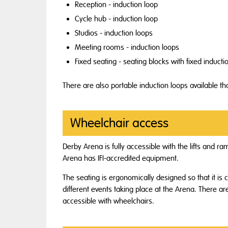
Reception - induction loop
Cycle hub - induction loop
Studios - induction loops
Meeting rooms - induction loops
Fixed seating - seating blocks with fixed inducti
There are also portable induction loops available t
Wheelchair access
Derby Arena is fully accessible with the lifts and 
Arena has IFI-accredited equipment.
The seating is ergonomically designed so that it is 
different events taking place at the Arena. There are
accessible with wheelchairs.