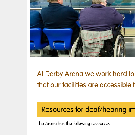
At Derby Arena we work hard to
that our facilities are accessible t
Resources for deaf/hearing i
The Arena has the following resources: