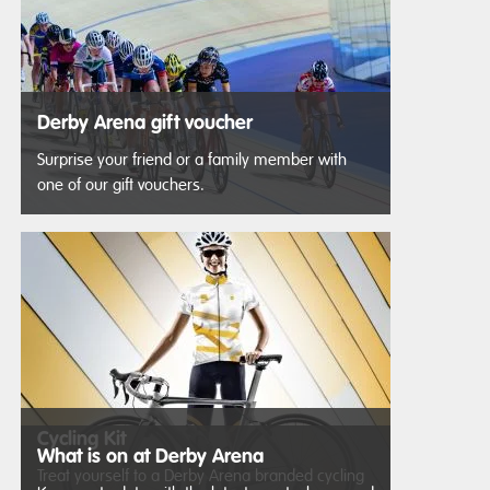
Derby Arena gift voucher
Surprise your friend or a family member with
one of our gift vouchers.
Cycling Kit
What is on at Derby Arena
Treat yourself to a Derby Arena branded cycling