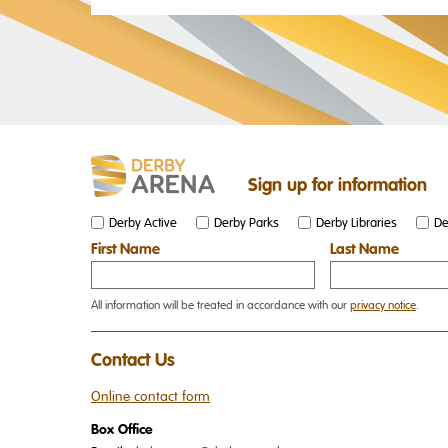
Sign up for information
Derby Active
Derby Parks
Derby Libraries
De
First Name
Last Name
All information will be treated in accordance with our
privacy notice
.
Contact Us
Online contact form
Box Office