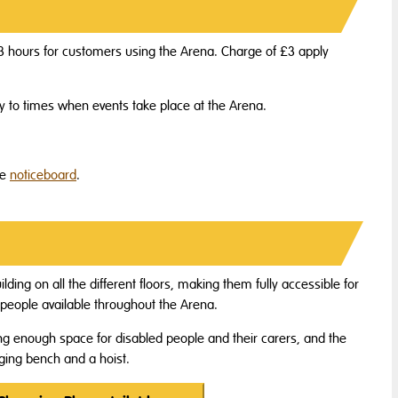
of 3 hours for customers using the Arena. Charge of £3 apply
ly to times when events take place at the Arena.
he
noticeboard
.
ilding on all the different floors, making them fully accessible for
d people available throughout the Arena.
ing enough space for disabled people and their carers, and the
ging bench and a hoist.