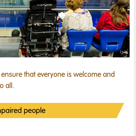
 ensure that everyone is welcome and
o all.
mpaired people