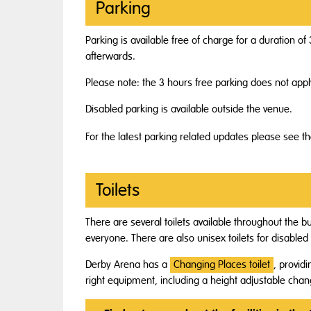
Parking
Parking is available free of charge for a duration 
afterwards.
Please note: the 3 hours free parking does not app
Disabled parking is available outside the venue.
For the latest parking related updates please see t
Toilets
There are several toilets available throughout the bu
everyone. There are also unisex toilets for disable
Derby Arena has a
Changing Places toilet
, provid
right equipment, including a height adjustable chan