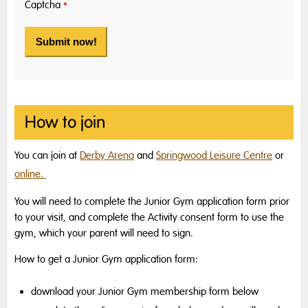
Captcha
*
How to join
You can join at
Derby Arena
and
Springwood Leisure Centre
or
online.
You will need to complete the Junior Gym application form prior
to your visit,
and complete the Activity consent form to use the
gym,
which your parent will need to sign
.
How to get a Junior Gym application form:
download your Junior Gym membership form below