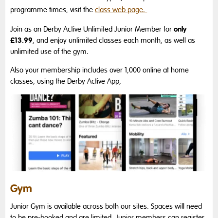
programme times, visit the
class web page.
only
Join as an Derby Active Unlimited Junior Member for
£13.99
, and enjoy unlimited classes each month, as well as
unlimited use of the gym.
Also your membership includes over 1,000 online at home
classes, using the Derby Active App,
Gym
Junior Gym is available across both our sites. Spaces will need
to be pre-booked and are limited. Junior members can register