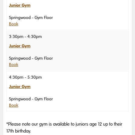
Junior Gym
Springwood
Gym Floor
Book
3:30pm - 4:30pm
Junior Gym
Springwood
Gym Floor
Book
4:30pm - 5:30pm
Junior Gym
Springwood
Gym Floor
Book
*Please note our gym is available to juniors age 12 up to their
17th birthday.