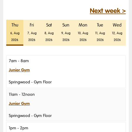
Next week >
Thu
Fri
Sat
Sun
Mon
Tue
Wed
6, Aug
7, Aug
8, Aug
9, Aug
10, Aug
11, Aug
12, Aug
2026
2026
2026
2026
2026
2026
2026
7am - 8am
Junior Gym
Springwood
Gym Floor
11am - 12noon
Junior Gym
Springwood
Gym Floor
1pm - 2pm