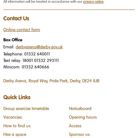
All information will be treated in accordance with our
privacy notice
.
Contact Us
Online contact form
Box Office
Email:
derbyarena@derby.gov.uk
Telephone:
01332 640011
Text relay:
18001 01332 293111
Minicom:
01332 640666
Derby Arena, Royal Way, Pride Park, Derby, DE24 8JB
Quick Links
Group exercise timetable
Noticeboard
Vacancies
Opening hours
How to find us
Access
Hire a space
Sponsor us