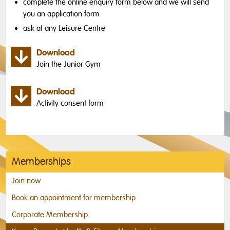
complete the online enquiry form below and we will send
you an application form
ask at any Leisure Centre
Download
Join the Junior Gym
Download
Activity consent form
Memberships
Join now
Book an appointment for membership
Corporate Membership