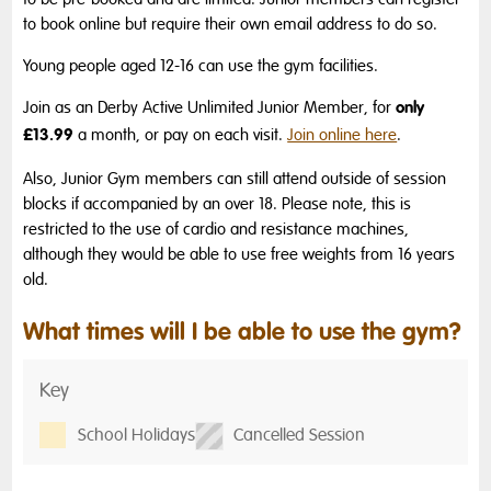
to book online but require their own email address to do so.
Young people aged 12-16 can use the gym facilities.
only
Join as an Derby Active Unlimited Junior Member, for
£13.99
a month, or pay on each visit.
Join online here
.
Also, Junior Gym members can still attend outside of session
blocks if accompanied by an over 18.
Please note, this is
restricted to the use of cardio and resistance machines,
although they would be able to use free weights from 16 years
old.
What times will I be able to use the gym?
Key
School Holidays
Cancelled Session