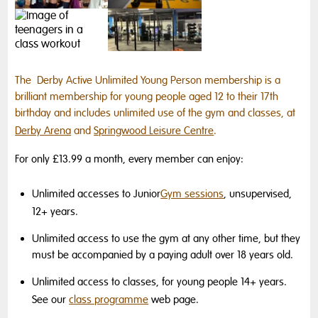
The Derby Active Unlimited Young Person membership is a
brilliant membership for young people aged 12 to their 17th
birthday and includes unlimited use of the gym and classes, at
Derby Arena
and
Springwood Leisure Centre
.
For only £13.99 a month, every member can enjoy:
Unlimited accesses to Junior
Gym sessions
, unsupervised,
12+ years.
Unlimited access to use the gym at any other time, but they
must be accompanied by a paying adult over 18 years old.
Unlimited access to classes, for young people 14+ years.
See our
class programme
web page.