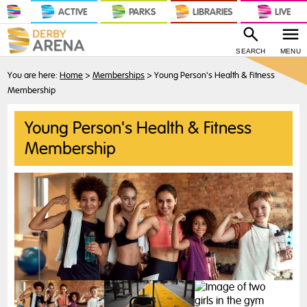
ACTIVE
PARKS
LIBRARIES
LIVE
SEARCH
MENU
You are here:
Home
>
Memberships
>
Young Person's Health & Fitness
Membership
Young Person's Health & Fitness
Membership