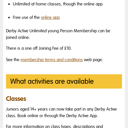
Unlimited at home classes, though the online app
Free use of the
online app
Derby Active Unlimited young Person Membership can be
joined online.
There is a one off Joining Fee of £10.
See the
membership terms and conditions
web page.
What activities are available
Classes
Juniors aged 14+ years can now take part in any Derby Active
class. Book online or through the Derby Active App.
For more information on class types, descriptions and