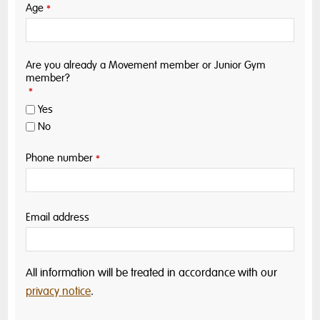
Age
*
Are you already a Movement member or Junior Gym
member?
*
Yes
No
Phone number
*
Email address
All information will be treated in accordance with our
privacy notice
.