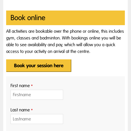
Book online
All activities are bookable over the phone or online, this includes
gym, classes and badminton. With bookings online you will be
able to see availability and pay, which will allow you a quick
access to your activity on arrival at the centre.
Book your session here
First name
*
Last name
*