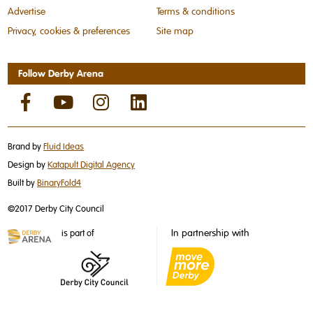
Advertise
Terms & conditions
Privacy, cookies & preferences
Site map
Follow Derby Arena
Brand by
Fluid Ideas
Design by
Katapult Digital Agency
Built by
BinaryFold4
©2017 Derby City Council
In partnership with
is part of