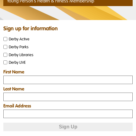
Young Person's Health & Fitness Membership
Sign up for information
Derby Active
Derby Parks
Derby Libraries
Derby LIVE
First Name
Last Name
Email Address