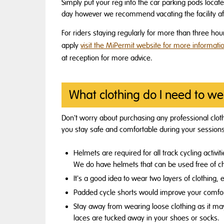
Simply put your reg into the car parking pods located
day however we recommend vacating the facility aft
For riders staying regularly for more than three hou
apply
visit the MiPermit website for more informati
at reception for more advice.
What clothing do I need to we
Don't worry about purchasing any professional clothin
you stay safe and comfortable during your session
Helmets are required for all track cycling activ
We do have helmets that can be used free of c
It's a good idea to wear two layers of clothing, 
Padded cycle shorts would improve your comfort
Stay away from wearing loose clothing as it may
laces are tucked away in your shoes or socks.