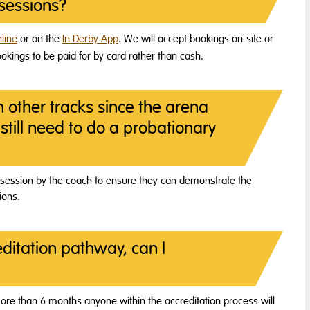
sessions?
line
or on the
In Derby App
. We will accept bookings on-site or
kings to be paid for by card rather than cash.
n other tracks since the arena
still need to do a probationary
rst session by the coach to ensure they can demonstrate the
ions.
ditation pathway, can I
r more than 6 months anyone within the accreditation process will