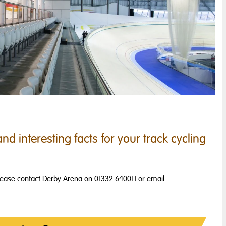
nd interesting facts for your track cycling
please contact Derby Arena on 01332 640011 or email