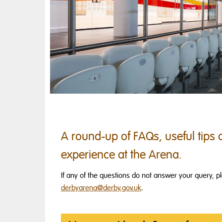
A round-up of FAQs, useful tips a
experience at the Arena.
If any of the questions do not answer your query, 
derbyarena@derby.gov.uk
.