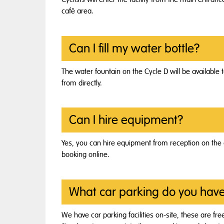
café area.
Can I fill my water bottle?
The water fountain on the Cycle D will be available t
from directly.
Can I hire equipment?
Yes, you can hire equipment from reception on the d
booking online.
What car parking do you hav
We have car parking facilities on-site, these are free t