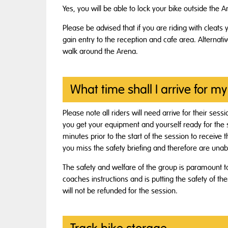
Yes, you will be able to lock your bike outside the A
Please be advised that if you are riding with cleats 
gain entry to the reception and cafe area. Alternati
walk around the Arena.
What time shall I arrive for my
Please note all riders will need arrive for their ses
you get your equipment and yourself ready for the ses
minutes prior to the start of the session to receive
you miss the safety briefing and therefore are unabl
The safety and welfare of the group is paramount 
coaches instructions and is putting the safety of th
will not be refunded for the session.