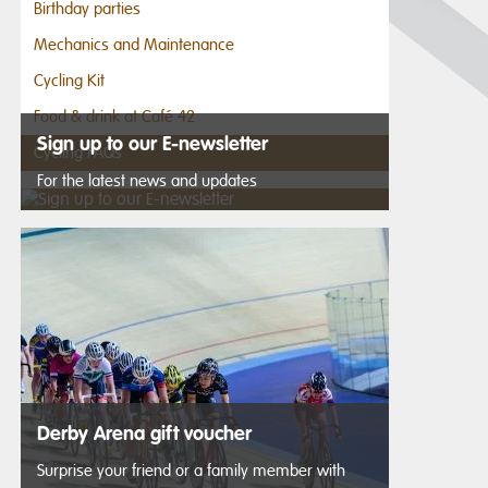
Birthday parties
Mechanics and Maintenance
Cycling Kit
Food & drink at Café 42
Sign up to our E-newsletter
Cycling FAQs
For the latest news and updates
Derby Arena gift voucher
Surprise your friend or a family member with