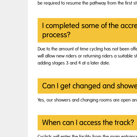
be required to resume the pathway from the first s
I completed some of the accred
process?
Due to the amount of time cycling has not been offe
will allow new riders or returning riders a suitable s
adding stages 3 and 4 at a later date.
Can I get changed and showe
Yes, our showers and changing rooms are open and
When can I access the track?
Cyclists will enter the facility from the main entra