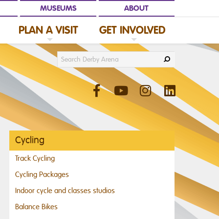
MUSEUMS
ABOUT
PLAN A VISIT
GET INVOLVED
C
L
I
C
K
T
O
E
X
P
A
N
D
P
L
A
N
A
V
I
S
I
D
C
L
I
C
K
T
O
E
X
P
A
N
D
G
E
T
I
N
V
O
L
V
E
Cycling
Track Cycling
Cycling Packages
Indoor cycle and classes studios
Balance Bikes