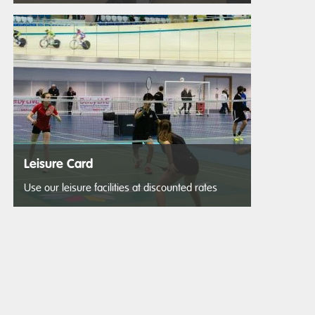
Leisure Card
Use our leisure facilities at discounted rates