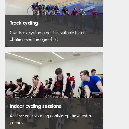
Track cycling
Give track cycling a go! It is suitable for all
abilities over the age of 12.
Indoor cycling sessions
Achieve your sporting goals drop those extra
pounds