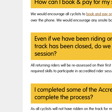
How can I book & pay for my 
We would encourage all cyclists to
book and pay on
over the phone. We would encourage any onsite boo
Even if we have been riding o
track has been closed, do we 
session?
All returning riders will be re-assessed on their fi
required skills to participate in accredited rider sess
I completed some of the Accre
complete the process?
As all cyclists will not have ridden on the track fo