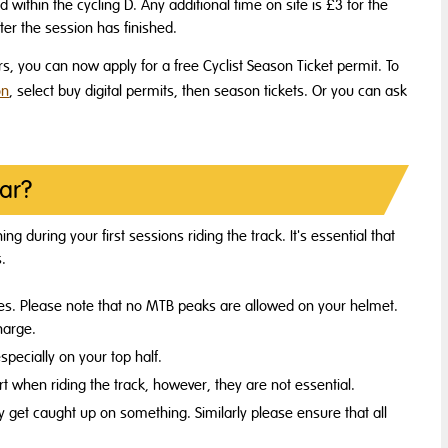
 within the cycling D. Any additional time on site is £3 for the
er the session has finished.
rs, you can now apply for a free Cyclist Season Ticket permit. To
on
, select buy digital permits, then season tickets. Or you can ask
ar?
g during your first sessions riding the track. It's essential that
s.
ities. Please note that no MTB peaks are allowed on your helmet.
harge.
especially on your top half.
 when riding the track, however, they are not essential.
 get caught up on something. Similarly please ensure that all