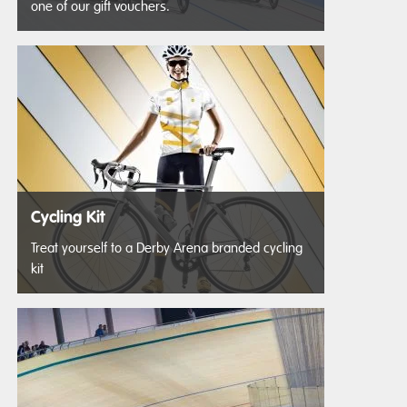
one of our gift vouchers.
Cycling Kit
Treat yourself to a Derby Arena branded cycling
kit