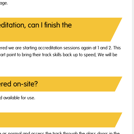
tage.
itation, can I finish the
red we are starting accreditation sessions again at 1 and 2. This
tart point to bring their track skills back up to speed, We will be
red on-site?
 available for use.
nce as normal and access the track through the glass doors in the