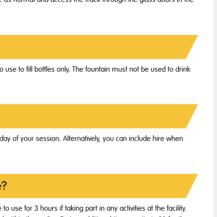
o use to fill bottles only. The fountain must not be used to drink
ay of your session. Alternatively, you can include hire when
e?
o use for 3 hours if taking part in any activities at the facility.