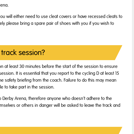
rena.
you will either need to use cleat covers or have recessed cleats to
vely please bring a spare pair of shoes with you if you wish to
 track session?
sion at least 30 minutes before the start of the session to ensure
sion. It is essential that you report to the cycling D at least 15
 the safety briefing from the coach. Failure to do this may mean
e to take part in the session.
to Derby Arena, therefore anyone who doesn’t adhere to the
emselves or others in danger will be asked to leave the track and