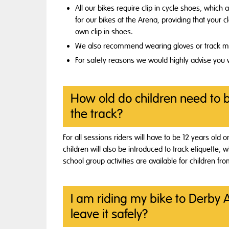
All our bikes require clip in cycle shoes, which 
for our bikes at the Arena, providing that your c
own clip in shoes.
We also recommend wearing gloves or track mitt
For safety reasons we would highly advise you w
How old do children need to 
the track?
For all sessions riders will have to be 12 years old o
children will also be introduced to track etiquette,
school group activities are available for children fr
I am riding my bike to Derby 
leave it safely?