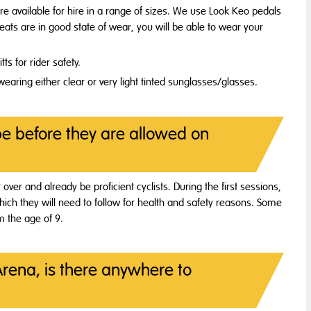
are available for hire in a range of sizes. We use Look Keo pedals
leats are in good state of wear, you will be able to wear your
s for rider safety.
earing either clear or very light tinted sunglasses/glasses.
be before they are allowed on
r over and already be proficient cyclists. During the first sessions,
 which they will need to follow for health and safety reasons. Some
om the age of 9.
Arena, is there anywhere to