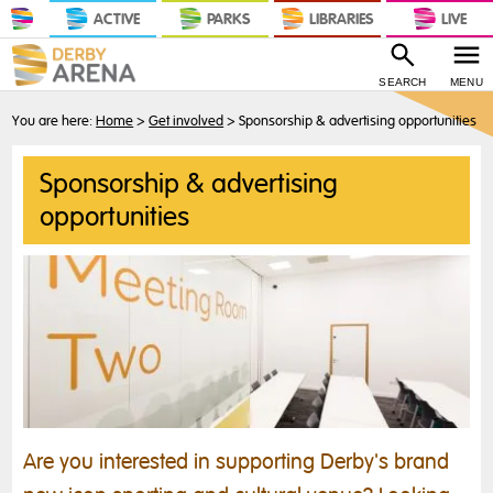
ACTIVE
PARKS
LIBRARIES
LIVE
SEARCH
MENU
You are here:
Home
>
Get involved
>
Sponsorship & advertising opportunities
Sponsorship & advertising
opportunities
Are you interested in supporting Derby's brand