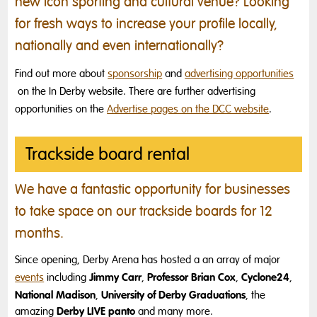
new icon sporting and cultural venue? Looking
for fresh ways to increase your profile locally,
nationally and even internationally?
Find out more about
sponsorship
and
advertising opportunities
on the In Derby website. There are further advertising
opportunities on the
Advertise pages on the DCC website
.
Trackside board rental
We have a fantastic opportunity for businesses
to take space on our trackside boards for 12
months.
Since opening, Derby Arena has hosted a an array of major
Jimmy Carr
Professor Brian Cox
Cyclone24
events
including
,
,
,
National Madison
University of Derby Graduations
,
, the
Derby LIVE panto
amazing
and many more.