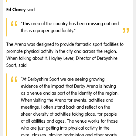
Ed Clancy
said
“This area of the country has been missing out and
this is a proper good facility.”
The Arena was designed to provide fantastic sport facilities to
promote physical activity in the city and across the region.
When talking about it, Hayley Lever, Director of Derbyshire
Sport, said:
“At Derbyshire Sport we are seeing growing
evidence of the impact that Derby Arena is having
as a venue and as part of the identity of the region.
When visiting the Arena for events, activities and
meetings, I often stand back and reflect on the
sheer diversity of activities taking place, for people
of all abilities and ages. The venue works for those
who are just getting into physical activity in the
gym, classes, playing badminton and other sports,