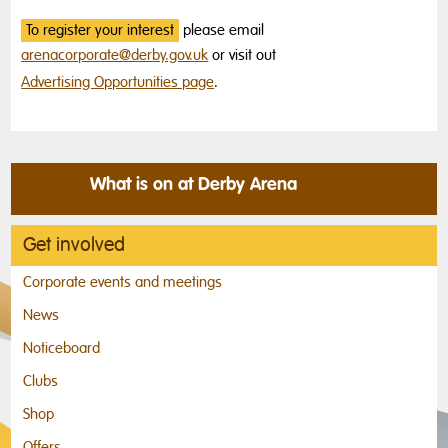
To register your interest
please email
arenacorporate@derby.gov.uk
or visit out
Advertising Opportunities page
.
What is on at Derby Arena
Get involved
Corporate events and meetings
News
Noticeboard
Clubs
Shop
Offers