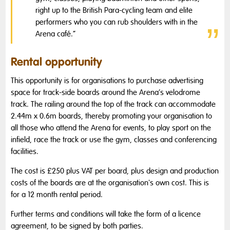
right up to the British Para-cycling team and elite
performers who you can rub shoulders with in the
Arena café.“
Rental opportunity
This opportunity is for organisations to purchase advertising
space for track-side boards around the Arena’s velodrome
track. The railing around the top of the track can accommodate
2.44m x 0.6m boards, thereby promoting your organisation to
all those who attend the Arena for events, to play sport on the
infield, race the track or use the gym, classes and conferencing
facilities.
The cost is £250 plus VAT per board, plus design and production
costs of the boards are at the organisation's own cost. This is
for a 12 month rental period.
Further terms and conditions will take the form of a licence
agreement, to be signed by both parties.