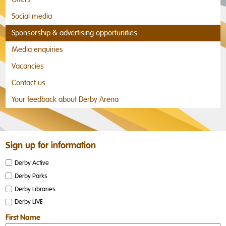
Social media
Sponsorship & advertising opportunities
Media enquiries
Vacancies
Contact us
Your feedback about Derby Arena
Sign up for information
Derby Active
Derby Parks
Derby Libraries
Derby LIVE
First Name