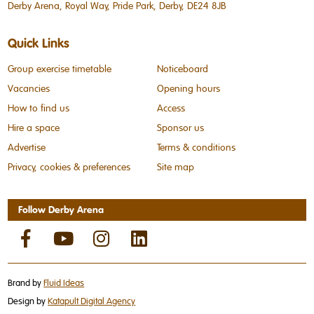
Derby Arena, Royal Way, Pride Park, Derby, DE24 8JB
Quick Links
Group exercise timetable
Noticeboard
Vacancies
Opening hours
How to find us
Access
Hire a space
Sponsor us
Advertise
Terms & conditions
Privacy, cookies & preferences
Site map
Follow Derby Arena
Brand by
Fluid Ideas
Design by
Katapult Digital Agency