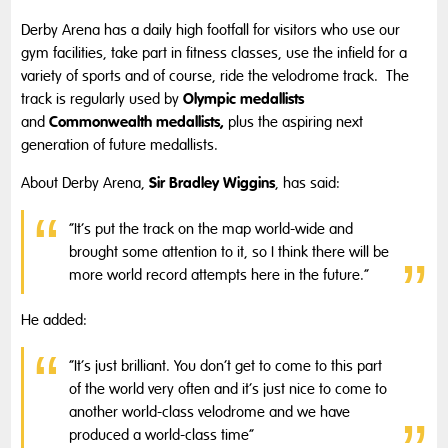
Derby Arena has a daily high footfall for visitors who use our
gym facilities, take part in fitness classes, use the infield for a
variety of sports and of course, ride the velodrome track. The
Olympic medallists
track is regularly used by
Commonwealth medallists,
and
plus the aspiring next
generation of future medallists.
Sir Bradley Wiggins
About Derby Arena,
, has said:
“It’s put the track on the map world-wide and
brought some attention to it, so I think there will be
more world record attempts here in the future.”
He added:
“It’s just brilliant. You don’t get to come to this part
of the world very often and it’s just nice to come to
another world-class velodrome and we have
produced a world-class time”