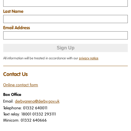
Last Name
Email Address
All information will be treated in accordance with our
privacy notice
.
Contact Us
Online contact form
Box Office
Email:
derbyarena@derby.gov.uk
Telephone:
01332 640011
Text relay:
18001 01332 293111
Minicom:
01332 640666