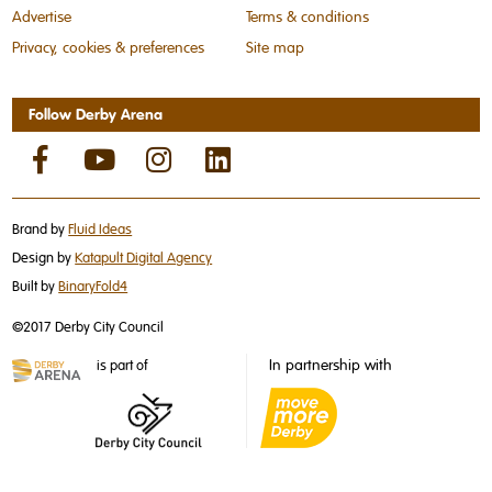
Advertise
Terms & conditions
Privacy, cookies & preferences
Site map
Follow Derby Arena
Brand by
Fluid Ideas
Design by
Katapult Digital Agency
Built by
BinaryFold4
©2017 Derby City Council
In partnership with
is part of