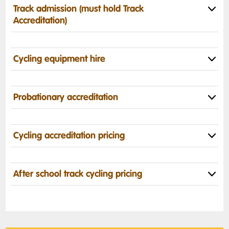
Track admission (must hold Track
Accreditation)
Cycling equipment hire
Probationary accreditation
Cycling accreditation pricing
After school track cycling pricing