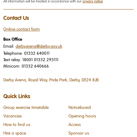
All information will be treated in accordance with our
privacy notice
.
Contact Us
Online contact form
Box Office
Email:
derbyarena@derby.gov.uk
Telephone:
01332 640011
Text relay:
18001 01332 293111
Minicom:
01332 640666
Derby Arena, Royal Way, Pride Park, Derby, DE24 8JB
Quick Links
Group exercise timetable
Noticeboard
Vacancies
Opening hours
How to find us
Access
Hire a space
Sponsor us