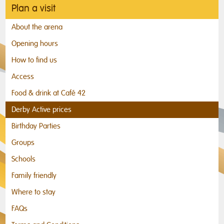
Plan a visit
About the arena
Opening hours
How to find us
Access
Food & drink at Café 42
Derby Active prices
Birthday Parties
Groups
Schools
Family friendly
Where to stay
FAQs