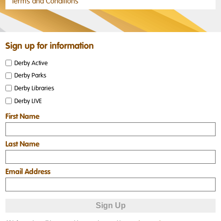
Terms and Conditions
Sign up for information
Derby Active
Derby Parks
Derby Libraries
Derby LIVE
First Name
Last Name
Email Address