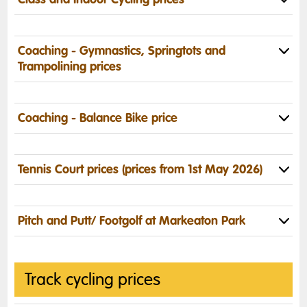
Coaching - Gymnastics,
Springtots and
Trampolining
prices
Coaching - Balance Bike price
Tennis Court prices (prices from 1st May 2026)
Pitch and Putt/ Footgolf at Markeaton Park
Track cycling prices