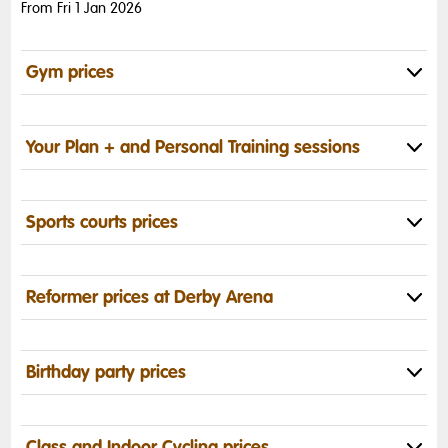
From Fri 1 Jan 2026
Gym prices
Your Plan + and Personal Training sessions
Sports courts prices
Reformer prices at Derby Arena
Birthday party prices
Class and Indoor Cycling prices