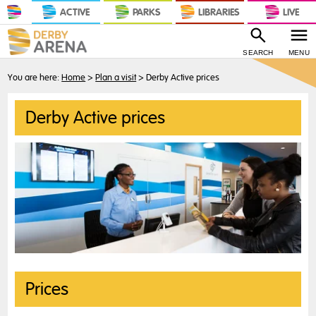
ACTIVE
PARKS
LIBRARIES
LIVE
SEARCH
MENU
You are here:
Home
>
Plan a visit
>
Derby Active prices
Derby Active prices
Prices