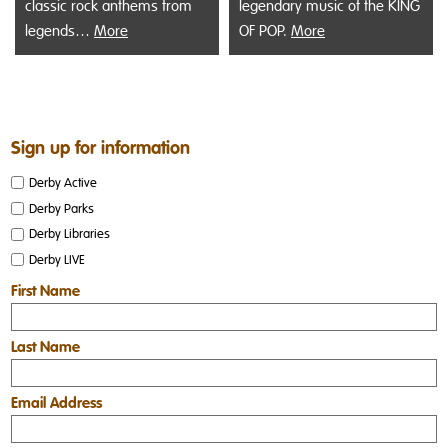
classic rock anthems from
legendary music of the KING
legends…
More
OF POP.
More
Sign up for information
Derby Active
Derby Parks
Derby Libraries
Derby LIVE
First Name
Last Name
Email Address