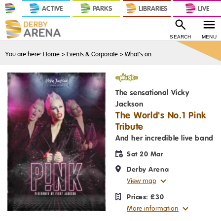
ACTIVE
PARKS
LIBRARIES
LIVE
SEARCH
MENU
You are here:
Home
>
Events & Corporate
>
What's on
Music
The sensational Vicky
Jackson
The World's No.1 Pink
Tribute
And her incredible live band
Sat 20 Mar
Derby Arena
View map
Prices:
£30
More information