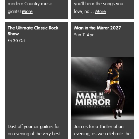
modern Country music
you’ll hear the songs you
giants!
More
love, no…
More
The Ultimate Classic Rock
Man in the Mirror 2027
Show
Sun 11 Apr
Fri 30 Oct
Dust off your air guitars for
Join us for a Thriller of an
an evening of the very best
evening, as we celebrate the