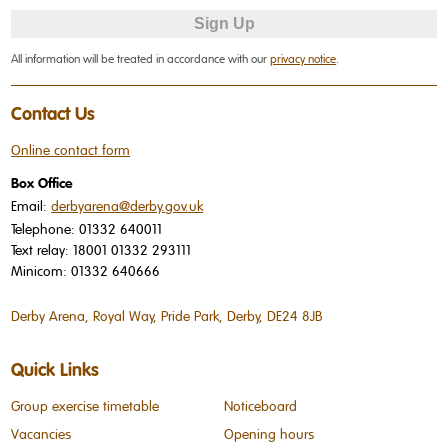
All information will be treated in accordance with our
privacy notice
.
Contact Us
Online contact form
Box Office
Email:
derbyarena@derby.gov.uk
Telephone:
01332 640011
Text relay:
18001 01332 293111
Minicom:
01332 640666
Derby Arena, Royal Way, Pride Park, Derby, DE24 8JB
Quick Links
Group exercise timetable
Noticeboard
Vacancies
Opening hours