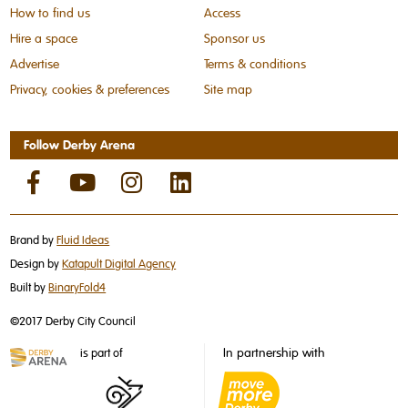
How to find us
Access
Hire a space
Sponsor us
Advertise
Terms & conditions
Privacy, cookies & preferences
Site map
Follow Derby Arena
Brand by
Fluid Ideas
Design by
Katapult Digital Agency
Built by
BinaryFold4
©2017 Derby City Council
In partnership with
is part of