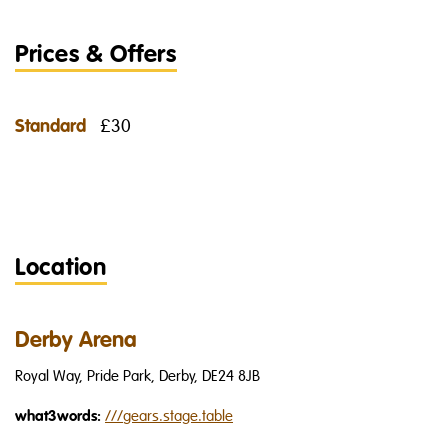
Prices & Offers
Standard
£30
Location
Derby Arena
Royal Way, Pride Park, Derby, DE24 8JB
what3words:
///
gears.stage.table