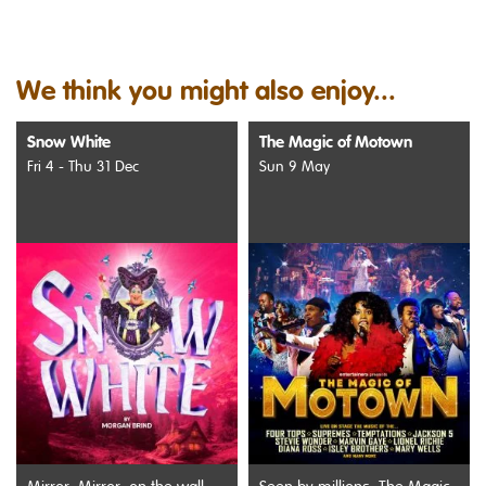
We think you might also enjoy...
Snow White
The Magic of Motown
Fri 4 - Thu 31 Dec
Sun 9 May