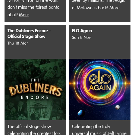
Mirror, Mirror, on the wall,
Seen by millions, The Magic
don't miss the fairest panto
of Motown is back!
More
of all!
More
The Dubliners Encore -
ELO Again
Official Stage Show
Sun 8 Nov
Thu 18 Mar
The official stage show
Celebrating the truly
celebrating the greatest folk
universal music of Jeff Lynne