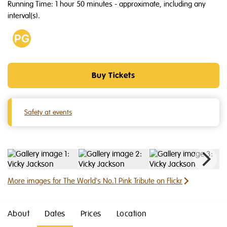
Running Time: 1 hour 50 minutes
- approximate, including any
interval(s).
Age
PG
Buy Tickets
Safety at events
More images for The World's No.1 Pink Tribute on Flickr
About
Dates
Prices
Location