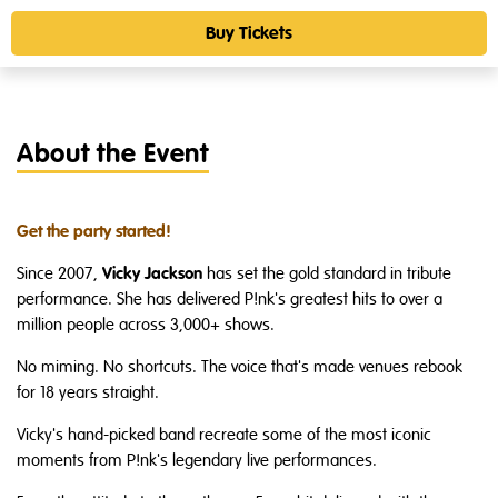
Buy Tickets
About the Event
Get the party started!
Vicky Jackson
Since 2007,
has set the gold standard in tribute
performance. She has delivered P!nk's greatest hits to over a
million people across 3,000+ shows.
No miming. No shortcuts. The voice that's made venues rebook
for 18 years straight.
Vicky's hand-picked band recreate some of the most iconic
moments from P!nk's legendary live performances.