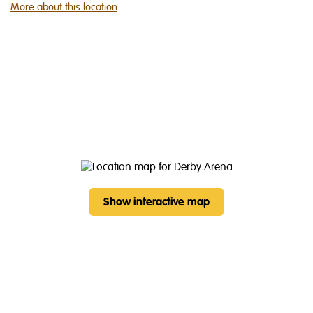
More about this location
Show interactive map