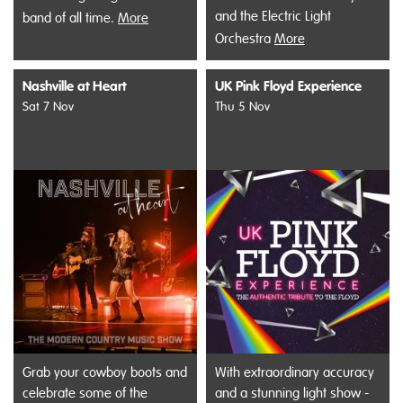
and the Electric Light
band of all time.
More
Orchestra
More
Nashville at Heart
UK Pink Floyd Experience
Sat 7 Nov
Thu 5 Nov
Grab your cowboy boots and
With extraordinary accuracy
celebrate some of the
and a stunning light show -