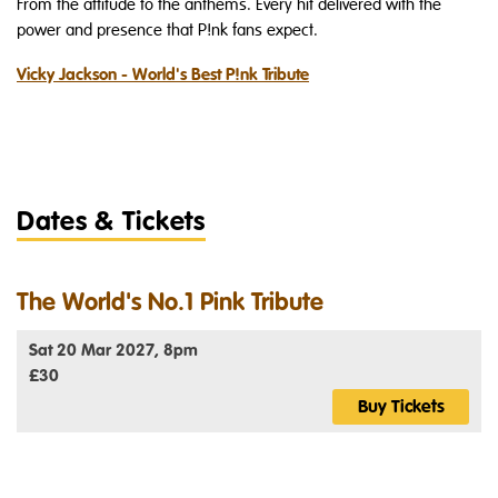
From the attitude to the anthems. Every hit delivered with the
power and presence that P!nk fans expect.
Vicky Jackson - World's Best P!nk Tribute
Dates & Tickets
The World's No.1 Pink Tribute
Sat 20 Mar 2027, 8pm
£30
Buy Tickets