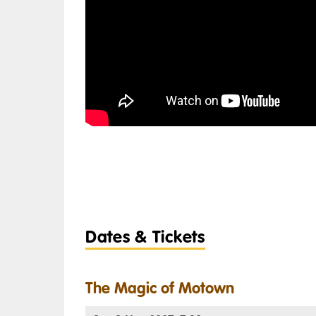
Dates & Tickets
The Magic of Motown