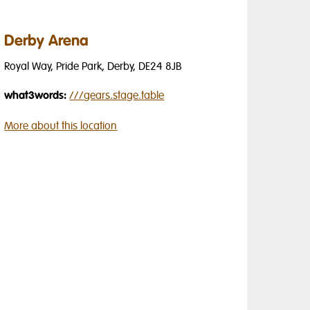
Derby Arena
Royal Way, Pride Park, Derby, DE24 8JB
what3words:
///
gears.stage.table
More about this location