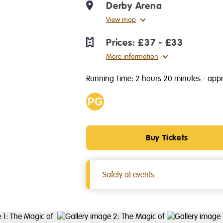
Derby Arena
View map
Prices:
£37 - £33
More information
Running Time: 2 hours 20 minutes
- appr
Age
PG
Buy Tickets
Safety at events