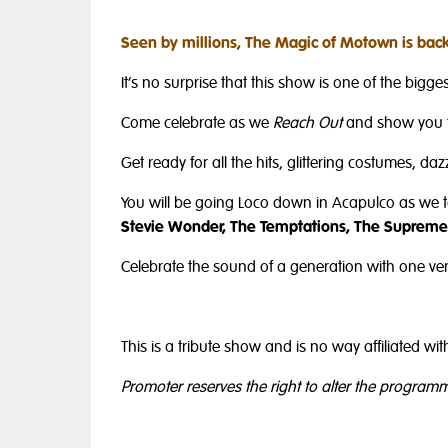
Seen by millions, The Magic of Motown is back
It’s no surprise that this show is one of the biggest
Come celebrate as we
Reach Out
and show you 
Get ready for all the hits, glittering costumes, d
You will be going Loco down in Acapulco as we 
Stevie Wonder, The Temptations, The Supremes
Celebrate the sound of a generation with one ver
This is a tribute show and is no way affiliated 
Promoter reserves the right to alter the program