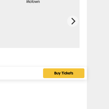
Buy Tickets