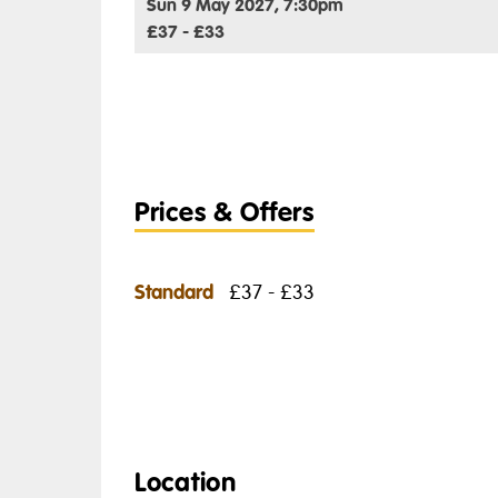
Sun 9 May 2027, 7:30pm
£37 - £33
Prices & Offers
Standard
£37 - £33
Location