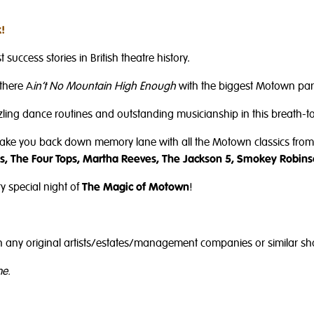
!
 success stories in British theatre history.
there A
in’t No Mountain High Enough
with the biggest Motown part
azzling dance routines and outstanding musicianship in this breath-ta
take you back down memory lane with all the Motown classics from 
, The Four Tops, Martha Reeves, The Jackson 5, Smokey Robins
y special night of
The Magic of Motown
!
with any original artists/estates/management companies or similar s
me.