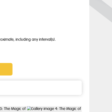
oximate, including any interval(s).