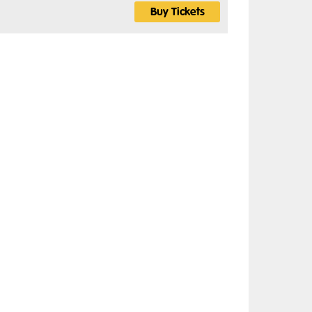
Buy Tickets