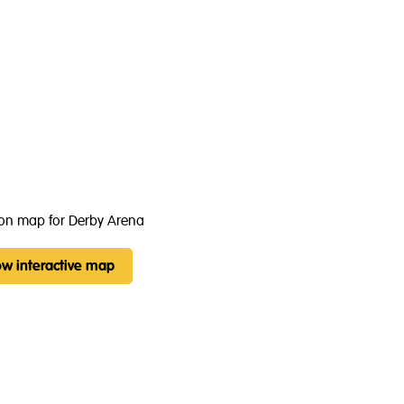
w interactive map