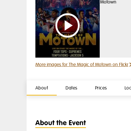
Watch video 1
More images for The Magic of Motown on Flickr
About
Dates
Prices
Lo
About the Event