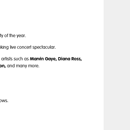
y of the year.
king live concert spectacular.
artists such as
Marvin Gaye, Diana Ross,
on,
and many more.
hows.