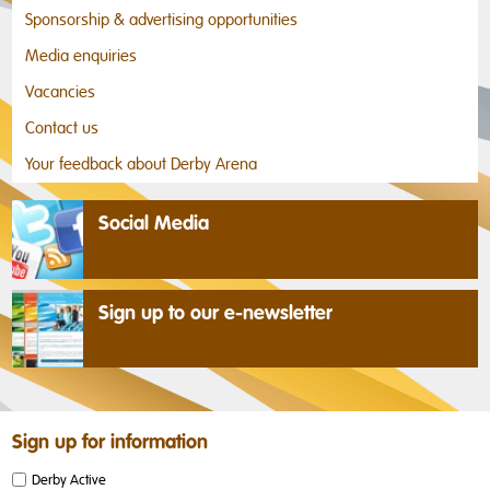
Sponsorship & advertising opportunities
Media enquiries
Vacancies
Contact us
Your feedback about Derby Arena
Social Media
Sign up to our e-newsletter
Sign up for information
Derby Active