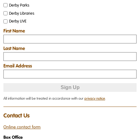
Derby Parks
Derby Libraries
Derby LIVE
First Name
Last Name
Email Address
All information will be treated in accordance with our
privacy notice
.
Contact Us
Online contact form
Box Office