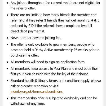
Any joiners throughout the current month are not eligible for
the referral offer.
There are no limits to how many friends the member can
refer (e.g. if they refer 3 friends they will get month 3, 4 & 5
reduced by £10 if the referrals have completed two full
direct debit payments).
New member pays no joining fee.
The offer is only available to new members, people who
have not held a Derby Active membership 12 weeks prior to
purchase the offer.
All members will need to sign an application form.
All members have access to Your Plan and must book their
first your plan session with the facility of their choice.
Standard health & fitness terms and conditions apply, please
ask at a centre reception or visit
inderby.org.uk/termsandconditions
This membership offer is subject to availability and can be
withdrawn at any time.