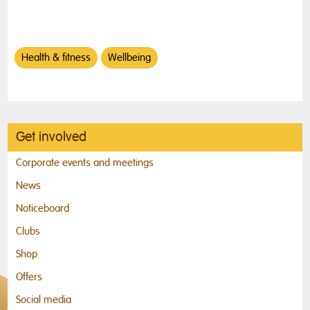
Health & fitness
Wellbeing
Get involved
Corporate events and meetings
News
Noticeboard
Clubs
Shop
Offers
Social media