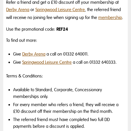
Refer a friend and get a £10 discount off your membership at
Derby Arena
or
Springwood Leisure Centre
, the referred friend
will receive no joining fee when signing up for the
membership
.
REF24
Use the promotional code:
To find out more:
Give
Derby Arena
a call on 01332 640011.
Give
Springwood Leisure Centre
a call on 01332 640333.
Terms & Conditions:
Available to Standard, Corporate, Concessionary
memberships only.
For every member who refers a friend, they will receive a
£10 discount off their membership on the third month.
The referred friend must have completed two full DD
payments before a discount is applied.