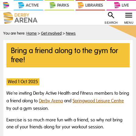
ACTIVE
PARKS
LIBRARIES
LIVE
SEARCH
MENU
You are here:
Home
>
Get involved
>
News
Bring a friend along to the gym for
free!
Wed 1 Oct 2025
We're inviting Derby Active Health and Fitness members to bring
a friend along to
Derby Arena
and
Springwood Leisure Centre
try out a gym session.
Exercise is so much more fun with a friend, so why not bring
one of your friends along for your workout session.