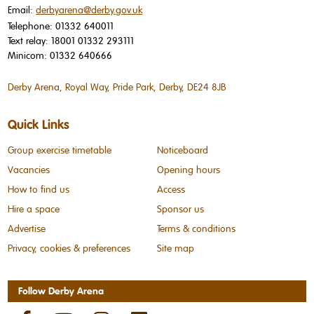
Email:
derbyarena@derby.gov.uk
Telephone:
01332 640011
Text relay:
18001 01332 293111
Minicom:
01332 640666
Derby Arena, Royal Way, Pride Park, Derby, DE24 8JB
Quick Links
Group exercise timetable
Noticeboard
Vacancies
Opening hours
How to find us
Access
Hire a space
Sponsor us
Advertise
Terms & conditions
Privacy, cookies & preferences
Site map
Follow Derby Arena