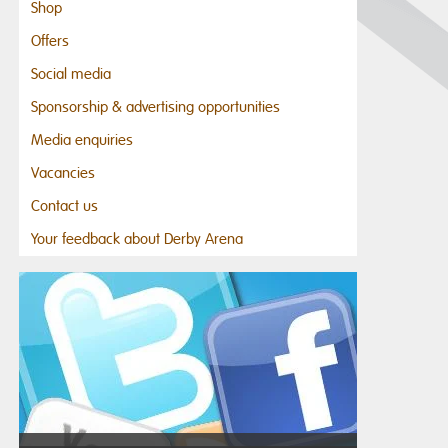
Shop
Offers
Social media
Sponsorship & advertising opportunities
Media enquiries
Vacancies
Contact us
Your feedback about Derby Arena