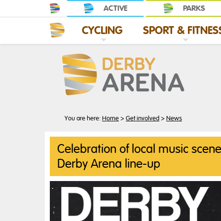
ACTIVE
PARKS
CYCLING
SPORT & FITNES
G
C
L
I
C
K
T
O
E
X
P
A
N
D
C
Y
C
L
I
N
S
C
L
I
C
K
T
O
E
X
P
A
N
D
S
P
O
R
T
&
F
I
T
N
E
S
You are here:
Home
>
Get involved
>
News
Celebration of local music scene
Derby Arena line-up