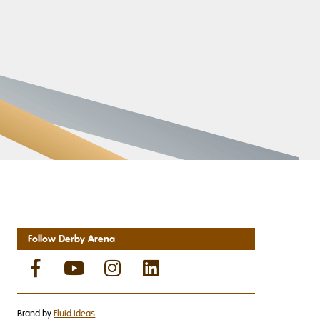
Follow Derby Arena
Brand by
Fluid Ideas