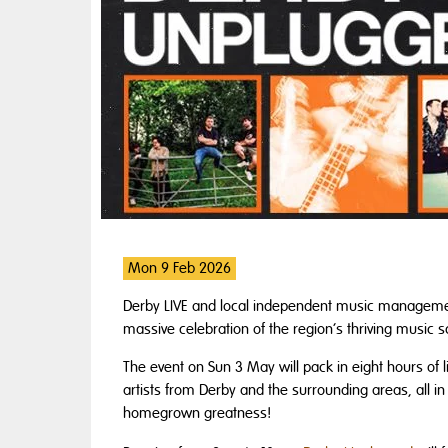
Mon 9 Feb 2026
Derby LIVE and local independent music managem
massive celebration of the region’s thriving music 
The event on Sun 3 May will pack in eight hours of 
artists from Derby and the surrounding areas, all 
homegrown greatness!