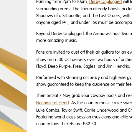
Running from 2pm to 10pm,
Derby Unplugged
will 
surrounding areas. The lineup already boasts accla
Shadows of a Silhouette, and The Last Orders, with
anyone aged 14+, and under 16s must be accompani
Beyond Derby Unplugged, the Arena will host two ma
more amazing music.
Fans are invited to dust off their air guitars for an 
show on Fri 30 Oct delivers over two hours of anthe
Floyd, Deep Purple, Free, Eagles, and Jimi Hendrix.
Performed with stunning accuracy and high energy, 
show guaranteed to keep the audience on their feet
Then on Sat 7 Nov, grab your cowboy boots and ce
Nashville at Heart
. As the country music craze swee
Luke Combs, Taylor Swift, Carrie Underwood and Chr
Featuring world-class session musicians and elite vo
country fans. Tickets are £32.50.