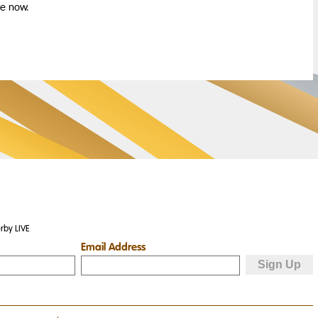
le now.
rby LIVE
Email Address