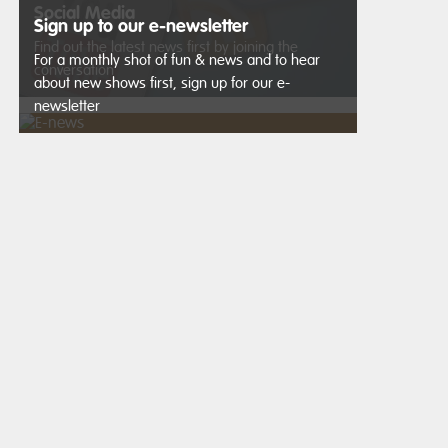
Social Media
Sign up to our e-newsletter
Find out the latest news first by joining the
For a monthly shot of fun & news and to hear
conversation
about new shows first, sign up for our e-
newsletter