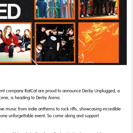
ent company RatCat are proud to announce Derby Unplugged, a
scene, is heading to Derby Arena.
live music from indie anthems to rock riffs, showcasing incredible
in one unforgettable event. So come along and support