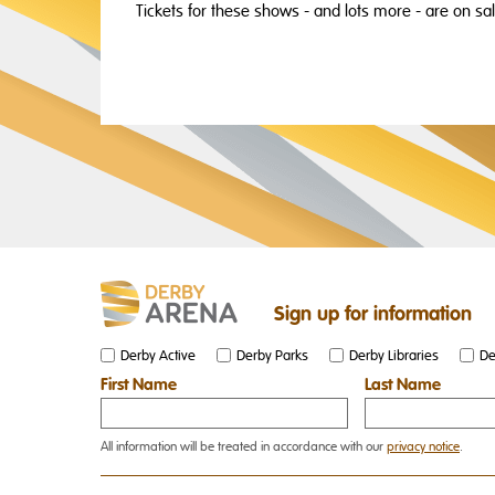
Tickets for these shows - and lots more - are on sa
Sign up for information
Derby Active
Derby Parks
Derby Libraries
De
First Name
Last Name
All information will be treated in accordance with our
privacy notice
.