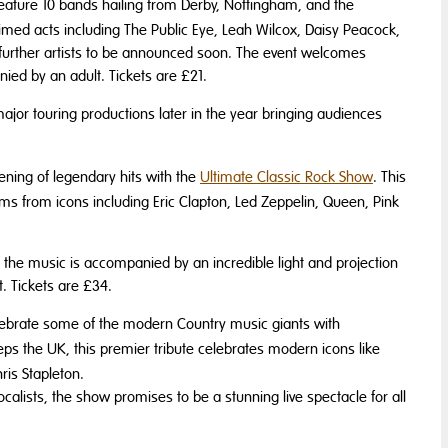
feature 10 bands hailing from Derby, Nottingham, and the
imed acts including The Public Eye, Leah Wilcox, Daisy Peacock,
 further artists to be announced soon. The event welcomes
ed by an adult. Tickets are £21.
jor touring productions later in the year bringing audiences
evening of legendary hits with the
Ultimate Classic Rock Show
. This
ms from icons including Eric Clapton, Led Zeppelin, Queen, Pink
the music is accompanied by an incredible light and projection
. Tickets are £34.
lebrate some of the modern Country music giants with
ps the UK, this premier tribute celebrates modern icons like
is Stapleton.
calists, the show promises to be a stunning live spectacle for all